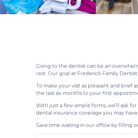
Going to the dentist can be an overwhelmi
rest. Our goal at Frederick Family Dentist
To make your visit as pleasant and brief a
the last six months to your first appointm
With just a few simple forms, we’ll ask fo
dental insurance coverage you may have
Save time waiting in our office by filling 