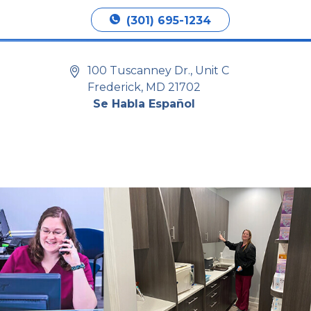
Book Appointment
(301) 695-1234
100 Tuscanney Dr., Unit C
Frederick, MD 21702
Se Habla Español