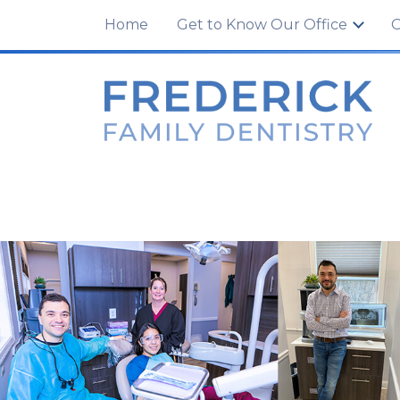
100 Tuscanney Dr., Unit C
,
Frederick, MD 21
Home
Get to Know Our Office
O