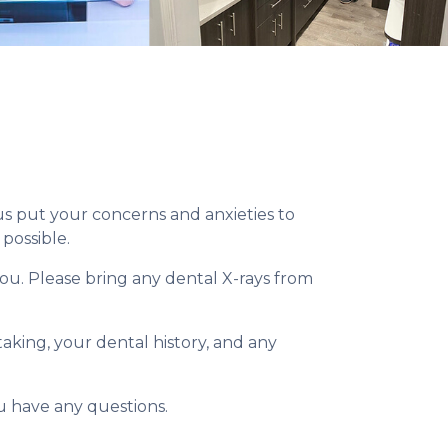
 us put your concerns and anxieties to
possible.
you. Please bring any dental X-rays from
taking, your dental history, and any
you have any questions.