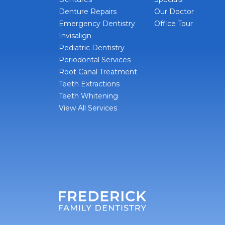
Denture Repairs
Our Doctor
Emergency Dentistry
Office Tour
Invisalign
Pediatric Dentistry
Periodontal Services
Root Canal Treatment
Teeth Extractions
Teeth Whitening
View All Services