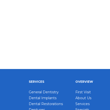
SERVICES
OVERVIEW
General Dentistry
First Visit
Dental Implants
About Us
Dental Restorations
Services
Dentures
Specials