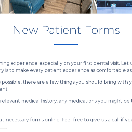
New Patient Forms
ng experience, especially on your first dental visit. Let
ry is to make every patient experience as comfortable as 
s possible, there are a few things you should bring with 
ent.
r relevant medical history, any medications you might be 
.
out necessary forms online. Feel free to give us a call if 