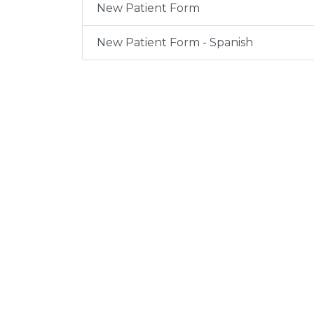
New Patient Form
New Patient Form - Spanish