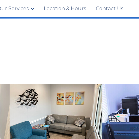
702
ur Services
Location & Hours
Contact Us