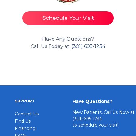
Schedule Your Visit
Have Any Questions?
Call Us Today at:
(301) 695-1234
SUPPORT
Have Questions?
New Patients, Call Us Now at
Contact Us
(301) 695-1234
Find Us
to schedule your visit!
Financing
FAQs