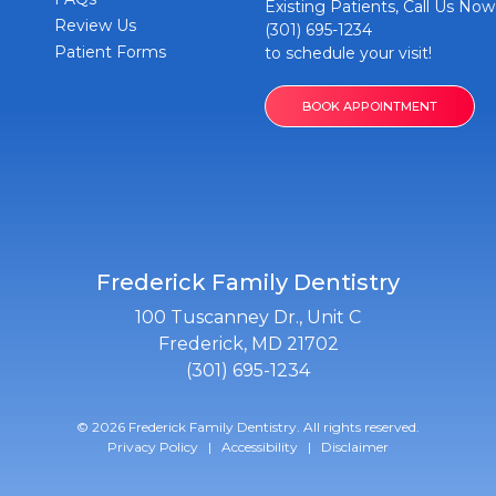
Existing Patients, Call Us Now
Review Us
(301) 695-1234
Patient Forms
to schedule your visit!
BOOK APPOINTMENT
Frederick Family Dentistry
100 Tuscanney Dr., Unit C
Frederick, MD 21702
(301) 695-1234
© 2026 Frederick Family Dentistry. All rights reserved.
Privacy Policy
|
Accessibility
|
Disclaimer