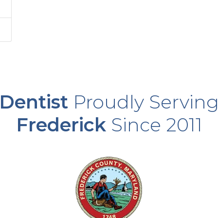
Dentist
Proudly Servin
Frederick
Since 2011