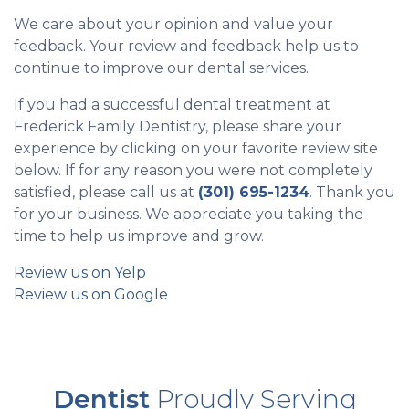
We care about your opinion and value your
feedback. Your review and feedback help us to
continue to improve our dental services.
If you had a successful dental treatment at
Frederick Family Dentistry, please share your
experience by clicking on your favorite review site
below. If for any reason you were not completely
satisfied, please call us at
(301) 695-1234
. Thank you
for your business. We appreciate you taking the
time to help us improve and grow.
Review us on Yelp
Review us on Google
Dentist
Proudly Serving