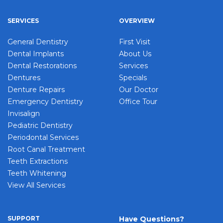
SERVICES
OVERVIEW
General Dentistry
First Visit
Dental Implants
About Us
Dental Restorations
Services
Dentures
Specials
Denture Repairs
Our Doctor
Emergency Dentistry
Office Tour
Invisalign
Pediatric Dentistry
Periodontal Services
Root Canal Treatment
Teeth Extractions
Teeth Whitening
View All Services
SUPPORT
Have Questions?