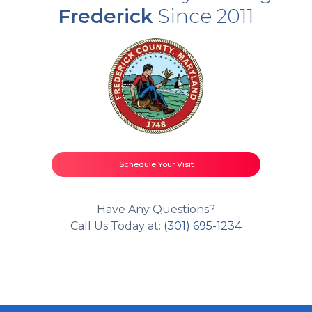
Frederick
Since 2011
Schedule Your Visit
Have Any Questions?
Call Us Today at:
(301) 695-1234