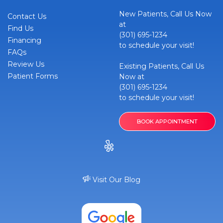
New Patients, Call Us Now
Contact Us
at
Find Us
(301) 695-1234
Financing
to schedule your visit!
FAQs
Review Us
Existing Patients, Call Us
Patient Forms
Now at
(301) 695-1234
to schedule your visit!
BOOK APPOINTMENT
Visit Our Blog