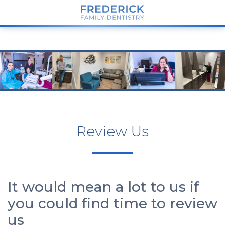
Review Us
It would mean a lot to us if
you could find time to review
us