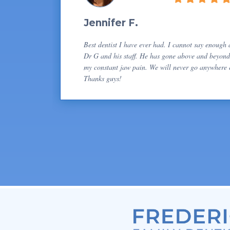
Jennifer F.
Best dentist I have ever had. I cannot say enough
Dr G and his staff. He has gone above and beyond
my constant jaw pain. We will never go anywhere e
Thanks guys!