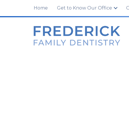
100 Tuscanney Dr., Unit C
,
Frederick, MD 21
Home
Get to Know Our Office
O