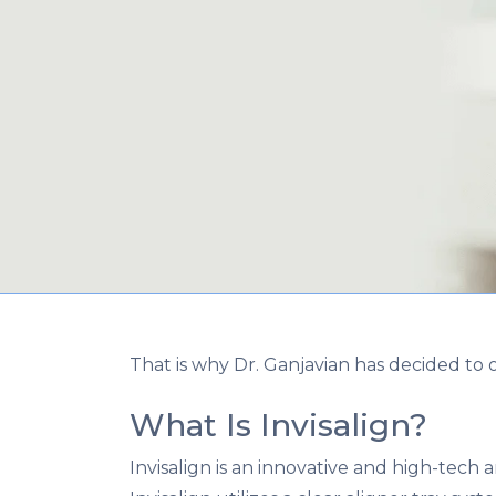
That is why Dr. Ganjavian has decided to of
What Is Invisalign?
Invisalign is an innovative and high-tech