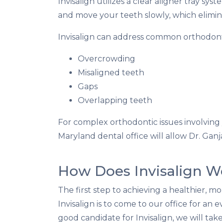
Invisalign utilizes a clear aligner tray s
and move your teeth slowly, which elimin
Invisalign can address common orthodont
Overcrowding
Misaligned teeth
Gaps
Overlapping teeth
For complex orthodontic issues involving y
Maryland dental office will allow Dr. Ganjav
How Does Invisalign W
The first step to achieving a healthier, m
Invisalign is to come to our office for an e
good candidate for Invisalign, we will tak