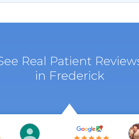
See Real Patient Review
in Frederick