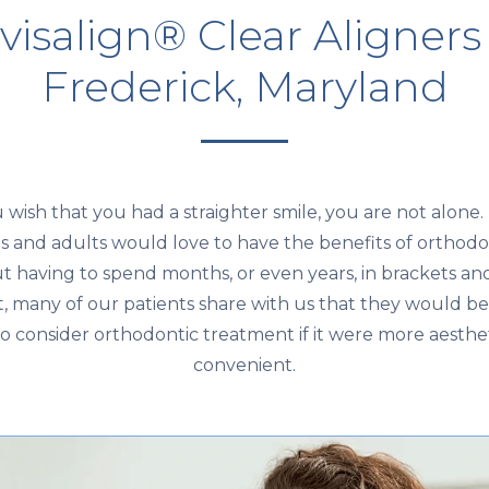
visalign® Clear Aligners
Frederick, Maryland
u wish that you had a straighter smile, you are not alone
s and adults would love to have the benefits of orthodo
t having to spend months, or even years, in brackets and
ct, many of our patients share with us that they would b
 to consider orthodontic treatment if it were more aesthe
convenient.