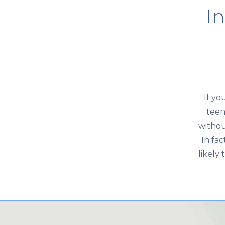
In
If yo
teen
withou
In fa
likely