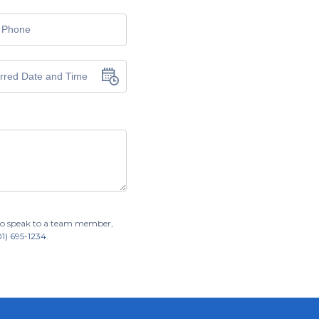
r to speak to a team member,
01) 695-1234
.