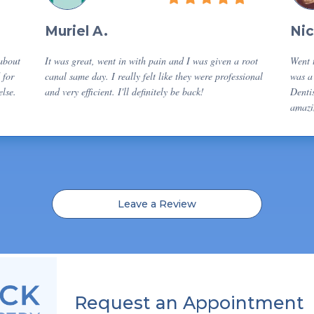
Muriel A.
Nic
 about
It was great, went in with pain and I was given a root
Went t
 for
canal same day. I really felt like they were professional
was a 
lse.
and very efficient. I'll definitely be back!
Dentis
amazi
Leave a Review
Request an Appointment