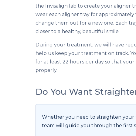
the Invisalign lab to create your aligner t
wear each aligner tray for approximatel
change them out for a new one. Each tray
closer to a healthy, beautiful smile.
During your treatment, we will have reg
help us keep your treatment on track. Y
for at least 22 hours per day so that you
properly.
Do You Want Straighte
Whether you need to straighten your te
team will guide you through the first s