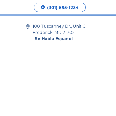
Book Appointment
(301) 695-1234
100 Tuscanney Dr., Unit C
Frederick, MD 21702
Se Habla Español