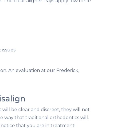
. The clear aligner trays apply low force
 issues
ion. An evaluation at our Frederick,
isalign
will be clear and discreet, they will not
 way that traditional orthodontics will.
notice that you are in treatment!