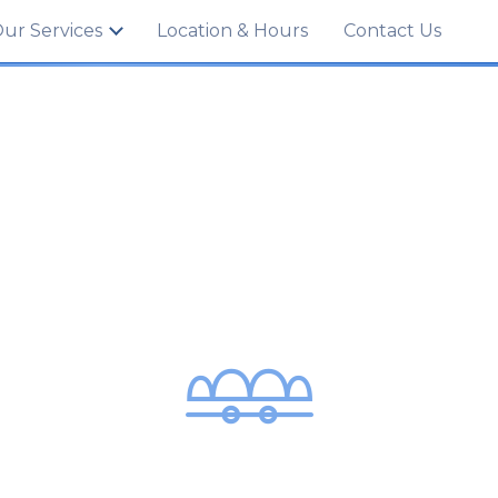
702
ur Services
Location & Hours
Contact Us