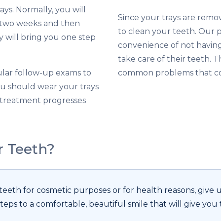
rays. Normally, you will
Since your trays are remo
y two weeks and then
to clean your teeth. Our p
 will bring you one step
convenience of not having 
take care of their teeth. 
ular follow-up exams to
common problems that co
ou should wear your trays
r treatment progresses
r Teeth?
eth for cosmetic purposes or for health reasons, give us
teps to a comfortable, beautiful smile that will give you