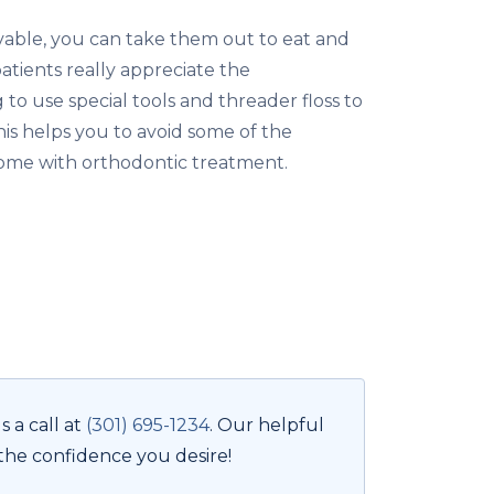
vable, you can take them out to eat and
atients really appreciate the
to use special tools and threader floss to
This helps you to avoid some of the
me with orthodontic treatment.
 a call at
(301) 695-1234
. Our helpful
 the confidence you desire!