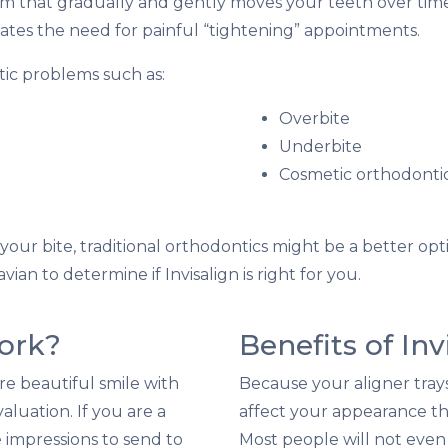
ystem that gradually and gently moves your teeth over time
ates the need for painful “tightening” appointments.
ic problems such as:
Overbite
Underbite
Cosmetic orthodontic
our bite, traditional orthodontics might be a better opt
ian to determine if Invisalign is right for you.
ork?
Benefits of Inv
ore beautiful smile with
Because your aligner trays 
valuation. If you are a
affect your appearance the
e impressions to send to
Most people will not even 