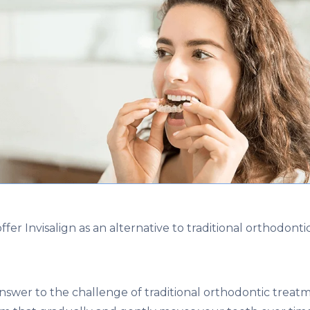
fer Invisalign as an alternative to traditional orthodontic
 answer to the challenge of traditional orthodontic treat