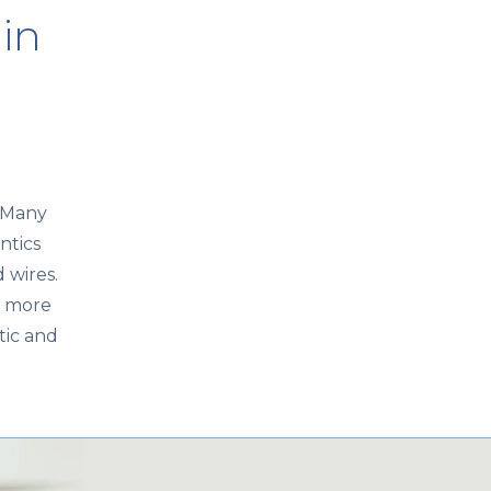
 in
. Many
ntics
 wires.
e more
tic and