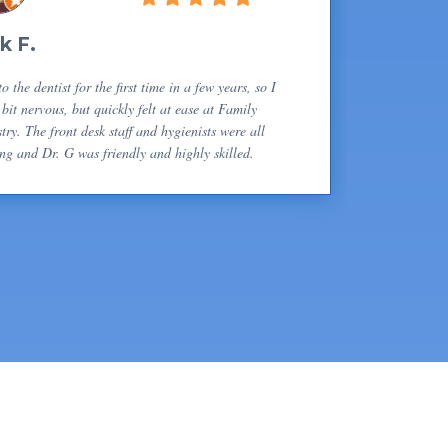
k F.
o the dentist for the first time in a few years, so I
bit nervous, but quickly felt at ease at Family
try. The front desk staff and hygienists were all
ng and Dr. G was friendly and highly skilled.