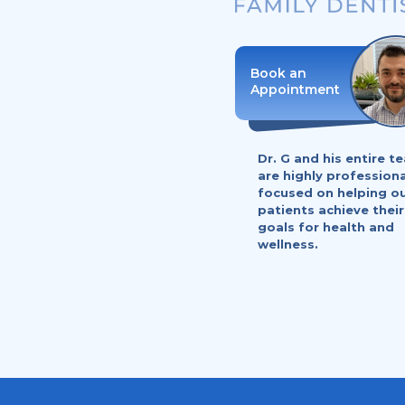
Dr. G and his entire t
are highly profession
focused on helping o
patients achieve their
goals for health and
wellness.