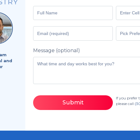
Message (optional)
eam
al and
ur
If you prefe
Submit
please call
(3