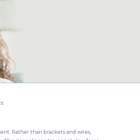
s.
ment. Rather than brackets and wires,