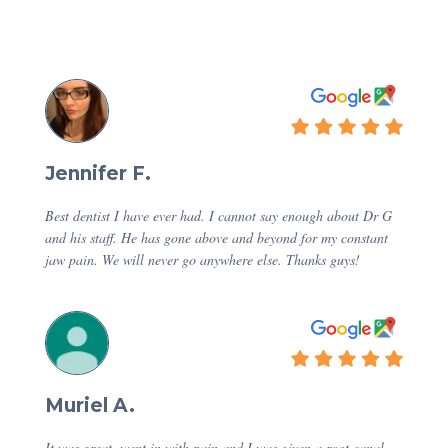
Jennifer F.
Best dentist I have ever had. I cannot say enough about Dr G
and his staff. He has gone above and beyond for my constant
jaw pain. We will never go anywhere else. Thanks guys!
Muriel A.
It was great, went in with pain and I was given a root canal