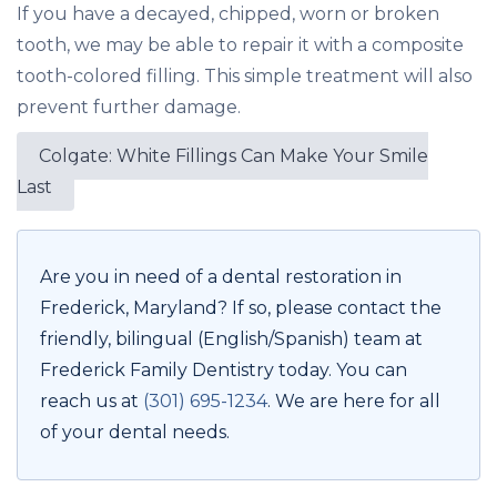
If you have a decayed, chipped, worn or broken
tooth, we may be able to repair it with a composite
tooth-colored filling. This simple treatment will also
prevent further damage.
Colgate: White Fillings Can Make Your Smile
Last
Are you in need of a dental restoration in
Frederick, Maryland? If so, please contact the
friendly, bilingual (English/Spanish) team at
Frederick Family Dentistry today. You can
reach us at
(301) 695-1234
. We are here for all
of your dental needs.