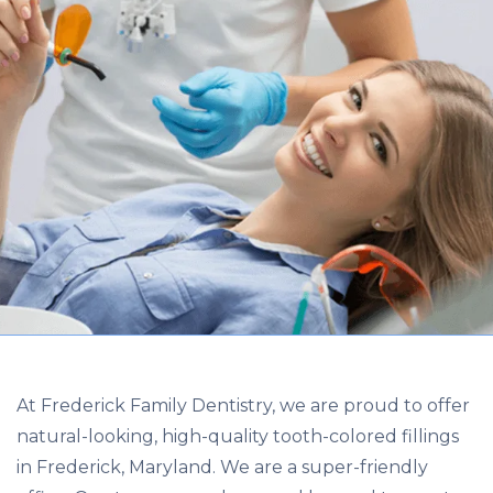
At Frederick Family Dentistry, we are proud to offer
natural-looking, high-quality tooth-colored fillings
in Frederick, Maryland. We are a super-friendly