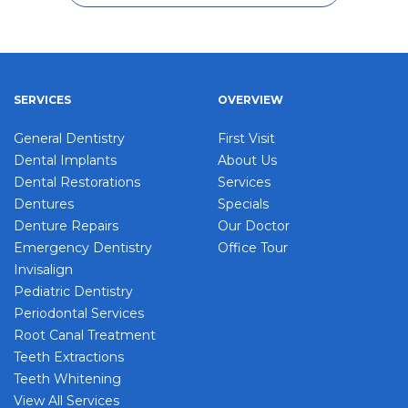
SERVICES
OVERVIEW
General Dentistry
First Visit
Dental Implants
About Us
Dental Restorations
Services
Dentures
Specials
Denture Repairs
Our Doctor
Emergency Dentistry
Office Tour
Invisalign
Pediatric Dentistry
Periodontal Services
Root Canal Treatment
Teeth Extractions
Teeth Whitening
View All Services