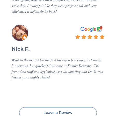
same day. I really felt like they were professional and very
efficient. I'll definitely be back!
Nick F.
Went to the dentist for the first time in a few years, so I was a
bit nervous, but quickly felt at ease at Family Dentistry. The
front desk staff and hygienists were all amazing and Dr. G was
friendly and highly skilled.
Leave a Review