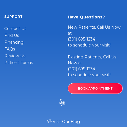
SUPPORT
Have Questions?
New Patients, Call Us Now
Contact Us
at
Find Us
(301) 695-1234
Financing
to schedule your visit!
FAQs
Review Us
Existing Patients, Call Us
Patient Forms
Now at
(301) 695-1234
to schedule your visit!
BOOK APPOINTMENT
Visit Our Blog