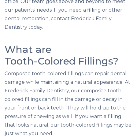
office. Our team goes above and beyond to meet
our patients' needs. If you need a filling or other
dental restoration, contact Frederick Family
Dentistry today.
What are
Tooth-Colored Fillings?
Composite tooth-colored fillings can repair dental
damage while maintaining a natural appearance. At
Frederick Family Dentistry, our composite tooth-
colored fillings can fill in the damage or decay in
your front or back teeth. They will hold up to the
pressure of chewing as well. If you want a filling
that looks natural, our tooth-colored fillings may be
just what you need.