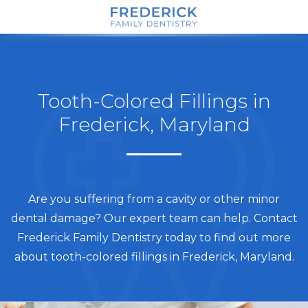
Tooth-Colored Fillings in
Frederick, Maryland
Are you suffering from a cavity or other minor
dental damage? Our expert team can help. Contact
Frederick Family Dentistry today to find out more
about tooth-colored fillings in Frederick, Maryland.