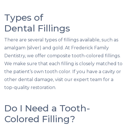
Types of
Dental Fillings
There are several types of fillings available, such as
amalgam (silver) and gold. At Frederick Family
Dentistry, we offer composite tooth-colored fillings.
We make sure that each filling is closely matched to
the patient’s own tooth color. If you have a cavity or
other dental damage, visit our expert team for a
top-quality restoration.
Do I Need a Tooth-
Colored Filling?